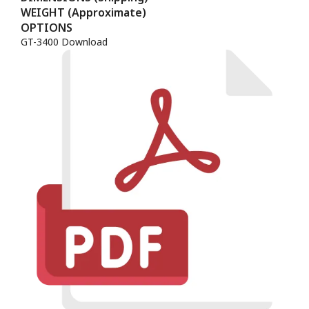
WEIGHT (Approximate)
OPTIONS
GT-3400 Download