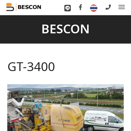
To
nav
BESCON
GT-3400