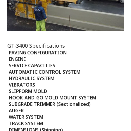
GT-3400 Specifications
PAVING CONFIGURATION
ENGINE
SERVICE CAPACITIES
AUTOMATIC CONTROL SYSTEM
HYDRAULIC SYSTEM
VIBRATORS
SLIPFORM MOLD
HOOK-AND-GO MOLD MOUNT SYSTEM
SUBGRADE TRIMMER (Sectionalized)
AUGER
WATER SYSTEM
TRACK SYSTEM
DIMENSIONS (Shipping)